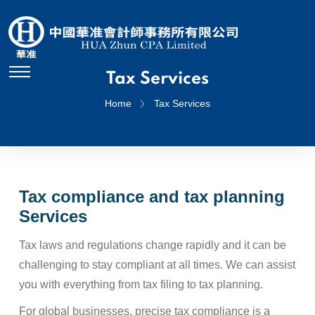
Tax Services
Home
Tax Services
Tax compliance and tax planning
Services
Tax laws and regulations change rapidly and it can be
challenging to stay compliant at all times. We can assist
you with everything from tax filing to tax planning.
For global businesses, precise tax compliance is a