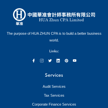
The purpose of HUA ZHUN CPA is to build a better business
world.
Links:
Services
Audit Services
Tax Services
Corporate Finance Services