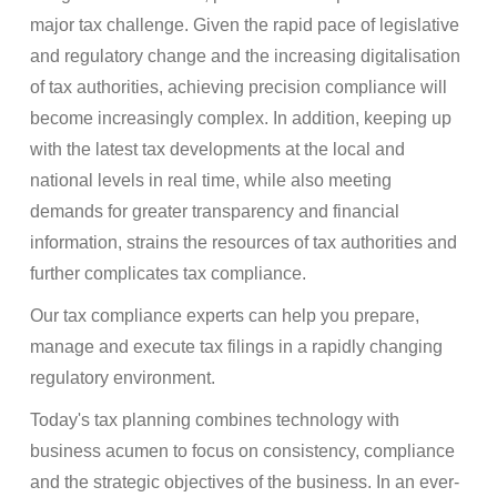
major tax challenge. Given the rapid pace of legislative
and regulatory change and the increasing digitalisation
of tax authorities, achieving precision compliance will
become increasingly complex. In addition, keeping up
with the latest tax developments at the local and
national levels in real time, while also meeting
demands for greater transparency and financial
information, strains the resources of tax authorities and
further complicates tax compliance.
Our tax compliance experts can help you prepare,
manage and execute tax filings in a rapidly changing
regulatory environment.
Today's tax planning combines technology with
business acumen to focus on consistency, compliance
and the strategic objectives of the business. In an ever-