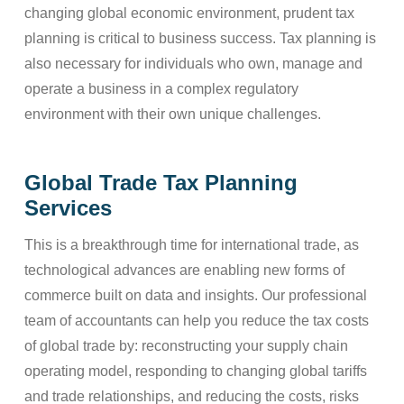
changing global economic environment, prudent tax
planning is critical to business success. Tax planning is
also necessary for individuals who own, manage and
operate a business in a complex regulatory
environment with their own unique challenges.
Global Trade Tax Planning
Services
This is a breakthrough time for international trade, as
technological advances are enabling new forms of
commerce built on data and insights. Our professional
team of accountants can help you reduce the tax costs
of global trade by: reconstructing your supply chain
operating model, responding to changing global tariffs
and trade relationships, and reducing the costs, risks