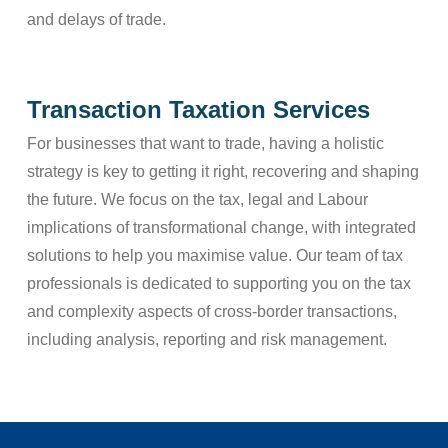
and delays of trade.
Transaction Taxation Services
For businesses that want to trade, having a holistic
strategy is key to getting it right, recovering and shaping
the future. We focus on the tax, legal and Labour
implications of transformational change, with integrated
solutions to help you maximise value. Our team of tax
professionals is dedicated to supporting you on the tax
and complexity aspects of cross-border transactions,
including analysis, reporting and risk management.