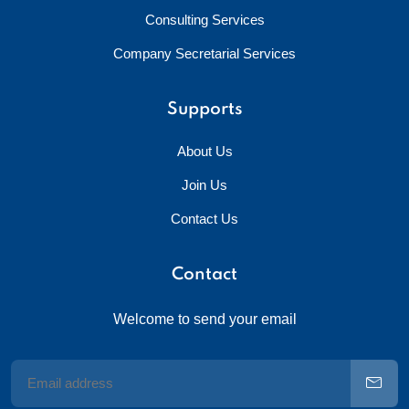
Consulting Services
Company Secretarial Services
Supports
About Us
Join Us
Contact Us
Contact
Welcome to send your email