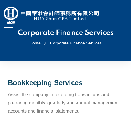
Corporate Finance Services
Home
Corporate Finance Services
Bookkeeping Services
Assist the company in recording transactions and
preparing monthly, quarterly and annual management
accounts and financial statements.