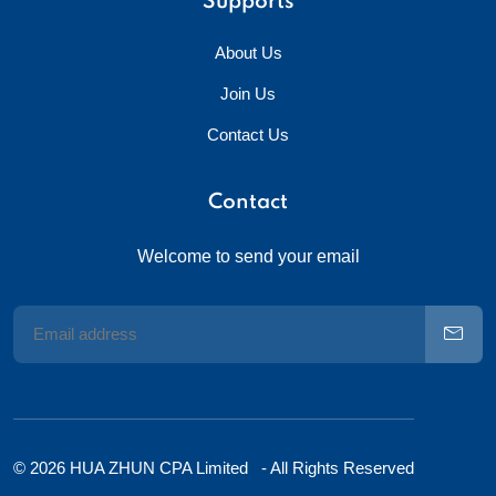
Supports
About Us
Join Us
Contact Us
Contact
Welcome to send your email
© 2026 HUA ZHUN CPA Limited - All Rights Reserved