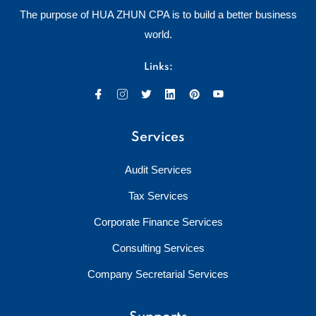
The purpose of HUA ZHUN CPA is to build a better business
world.
Links:
Services
Audit Services
Tax Services
Corporate Finance Services
Consulting Services
Company Secretarial Services