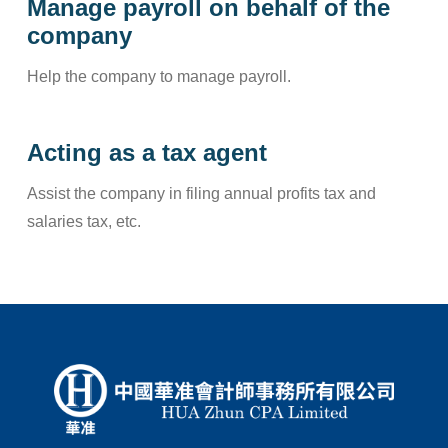
Manage payroll on behalf of the
company
Help the company to manage payroll.
Acting as a tax agent
Assist the company in filing annual profits tax and
salaries tax, etc.